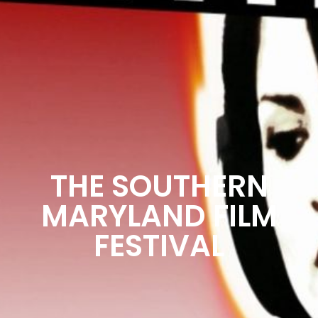
THE SOUTHERN
MARYLAND FILM
FESTIVAL